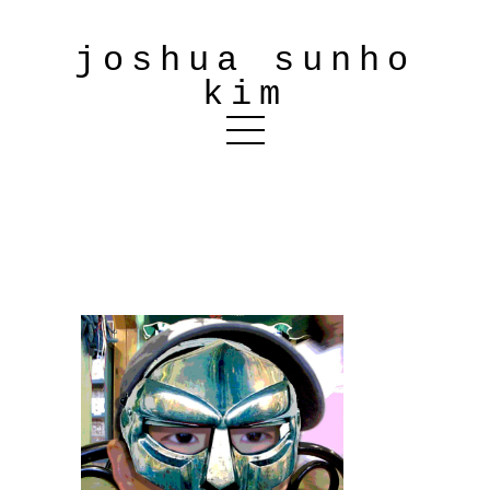
joshua sunho
kim