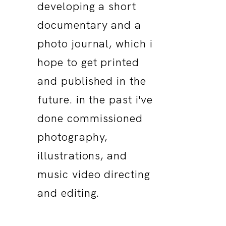
developing a short
documentary and a
photo journal, which i
hope to get printed
and published in the
future. in the past i've
done commissioned
photography,
illustrations, and
music video directing
and editing.