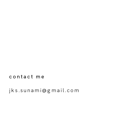
contact me
jks.sunami@gmail.com
Your name