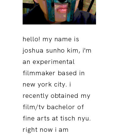
hello! my name is
joshua sunho kim, i'm
an experimental
filmmaker based in
new york city. i
recently obtained my
film/tv bachelor of
fine arts at tisch nyu.
right now i am